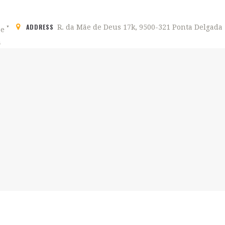
ADDRESS
R. da Mãe de Deus 17k, 9500-321 Ponta Delgada
HOME
ABOUT US
CITY'S HOSTEL PDL
Hostel in Ponta Delgada, São Miguel Açores
ROOMS
ACTIVITIES
GALLERY
CONTACTS