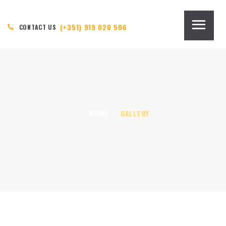
(+351) 919 020 506
CONTACT US
HOME
GALLERY