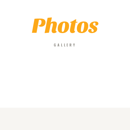
Photos
GALLERY