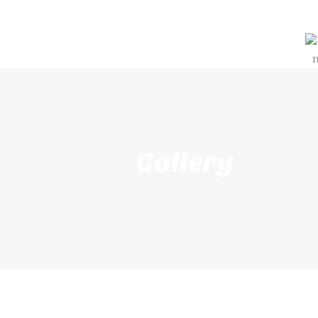
Gallery